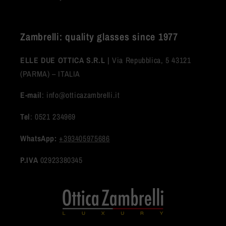
Zambrelli: quality glasses since 1977
ELLE DUE OTTICA S.R.L |
Via Repubblica, 5 43121
(PARMA) – ITALIA
E-mail
: info@otticazambrelli.it
Tel
: 0521 234969
WhatsApp:
+393405975686
P.IVA
02923380345