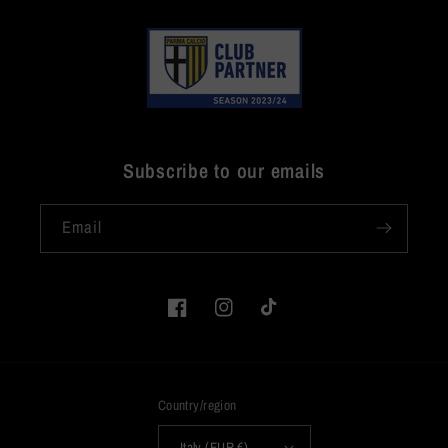
Subscribe to our emails
Email
Facebook
Instagram
TikTok
Country/region
Italy (EUR €)