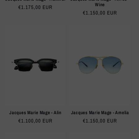
Wine
Regular
€1.175,00 EUR
Regular
€1.150,00 EUR
price
price
Jacques Marie Mage - Alin
Jacques Marie Mage - Amelia
Regular
€1.100,00 EUR
Regular
€1.150,00 EUR
price
price