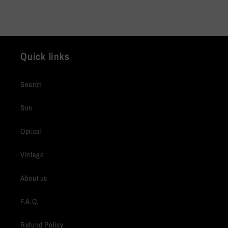
Quick links
Search
Sun
Optical
Vintage
About us
F.A.Q.
Refund Policy