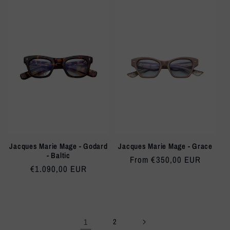
Jacques Marie Mage - Godard
Jacques Marie Mage - Grace
- Baltic
Regular
From €350,00 EUR
Regular
€1.090,00 EUR
price
price
1
2