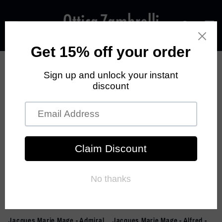
Skip to
content
Cart
Filter and sort
28 products
Sold out
Jacques Marie Mage - Admiral
Jacques Marie Mage - Alfred -