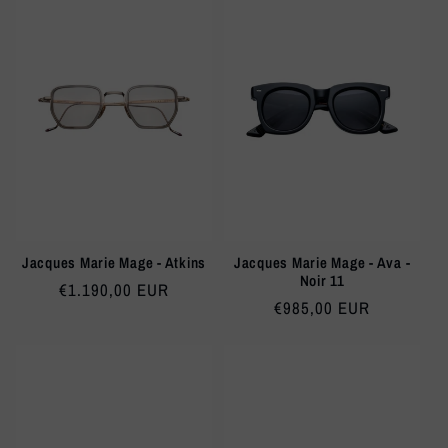
Jacques Marie Mage - Atkins
Jacques Marie Mage - Ava -
Noir 11
Regular
€1.190,00 EUR
Regular
€985,00 EUR
price
price