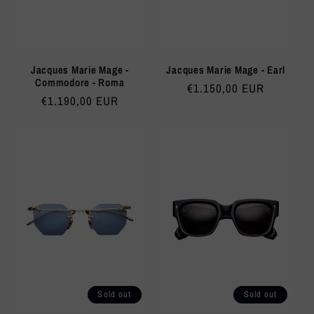
Jacques Marie Mage -
Jacques Marie Mage - Earl
Commodore - Roma
Regular
€1.150,00 EUR
Regular
€1.190,00 EUR
price
price
Sold out
Sold out