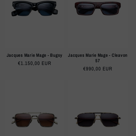
Jacques Marie Mage - Bugsy
Jacques Marie Mage - Cleavon
57
Regular
€1.150,00 EUR
Regular
€990,00 EUR
price
price