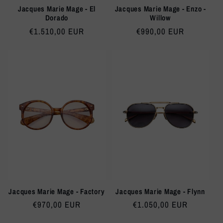
Jacques Marie Mage - El
Jacques Marie Mage - Enzo -
Dorado
Willow
Regular
€1.510,00 EUR
Regular
€990,00 EUR
price
price
Jacques Marie Mage - Factory
Jacques Marie Mage - Flynn
Regular
€970,00 EUR
Regular
€1.050,00 EUR
price
price