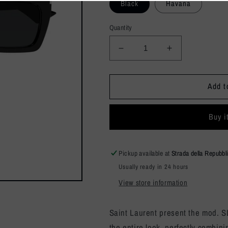
Black
Havana
Quantity
Decrease
Increase
quantity
quantity
for
for
SL
SL
Add t
810
810
Buy i
Pickup available at
Strada della Repubbl
Usually ready in 24 hours
View store information
Saint Laurent present the mod. 
the entire look, perfectly combini