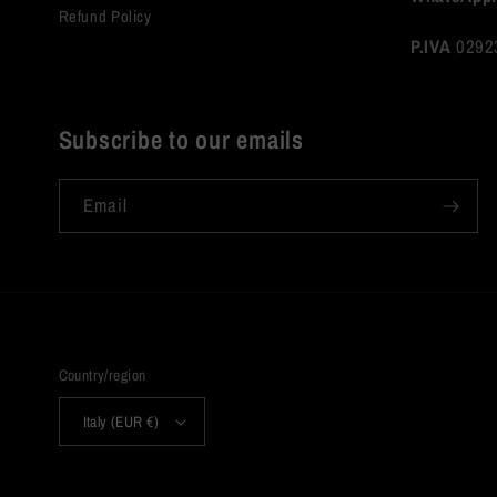
Refund Policy
P.IVA
0292
Subscribe to our emails
Email
Country/region
Italy (EUR €)