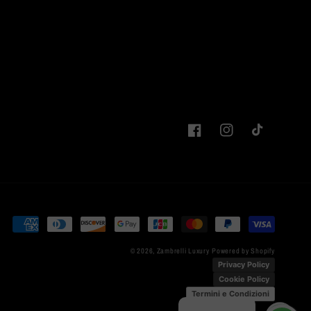
Facebook
Instagram
TikTok
Payment
methods
© 2026,
Zambrelli Luxury
Powered by Shopify
Privacy Policy
Cookie Policy
Termini e Condizioni