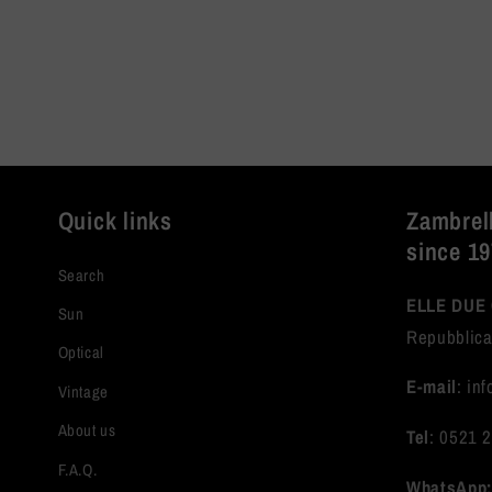
Quick links
Zambrell
since 1
Search
ELLE DUE 
Sun
Repubblica
Optical
E-mail
: in
Vintage
About us
Tel
: 0521 
F.A.Q.
WhatsApp