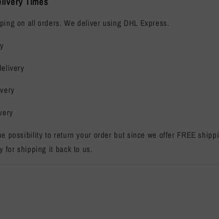
livery Times
ping on all orders. We deliver using DHL Express.
ry
delivery
ivery
very
the possibility to return your order but since we offer FREE ship
y for shipping it back to us.