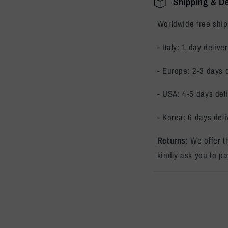
Shipping & De
Worldwide free ship
- Italy: 1 day delive
- Europe: 2-3 days 
- USA: 4-5 days del
- Korea: 6 days deli
Returns
: We offer 
kindly ask you to pa