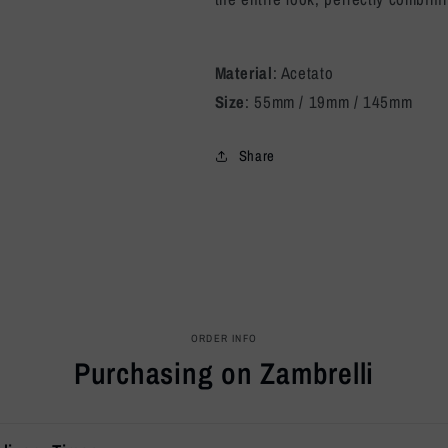
Material
: Acetato
Size
: 55mm / 19mm / 145mm
Share
ORDER INFO
Purchasing on Zambrelli