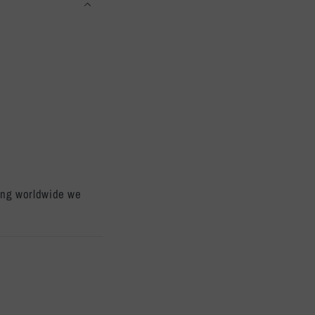
ping worldwide we