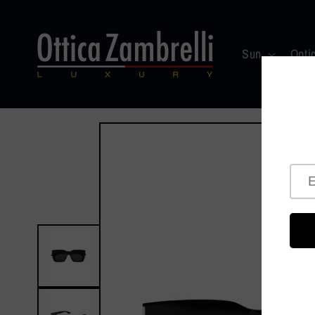
Skip to
content
Sun
Opti
Skip to
product
information