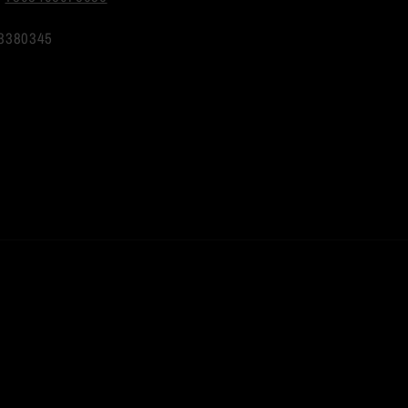
3380345