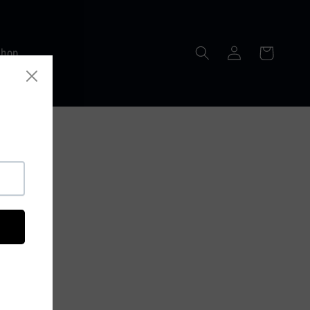
Log
Cart
Shop
in
RLDWIDE