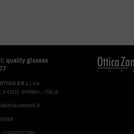
i: quality glasses
977
OTTICA S.R.L |
Via
, 5 43121 (PARMA) – ITALIA
fo@otticazambrelli.it
234969
:
+393405975686