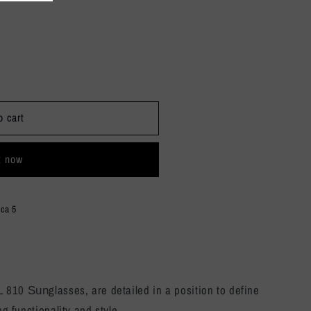
o cart
t now
ica 5
SL 810
glasses, are detailed in a position to define
Sun
ng functionality and style.